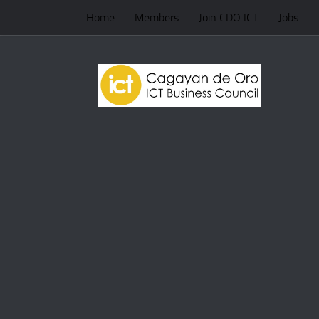
Home
Members
Join CDO ICT
Jobs