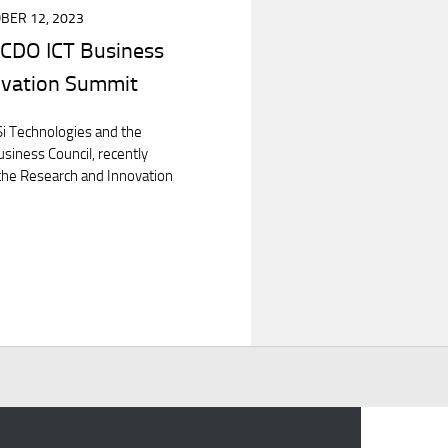
BER 12, 2023
CDO ICT Business
ovation Summit
i Technologies and the
siness Council, recently
 the Research and Innovation