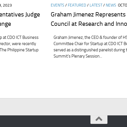
, 2023
EVENTS
/
FEATURED
/
LATEST
/
NEWS
OCTO
entatives Judge
Graham Jimenez Represents 
lenge
Council at Research and Inn
p at CDO ICT Business
Graham Jimenez, the CEO & founder of HS
irector, were recently
Committee Chair for Startup at CDO ICT Bu
 The Philippine Startup
served as a distinguished panelist during
Summit’s Plenary Session...