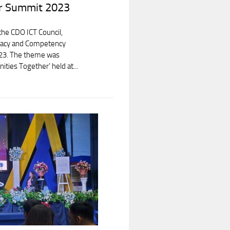
r Summit 2023
 the CDO ICT Council,
teracy and Competency
23. The theme was
ities Together’ held at...