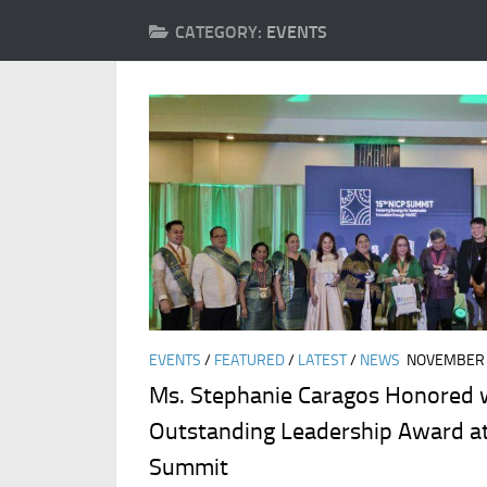
CATEGORY:
EVENTS
EVENTS
/
FEATURED
/
LATEST
/
NEWS
NOVEMBER 
Ms. Stephanie Caragos Honored 
Outstanding Leadership Award a
Summit