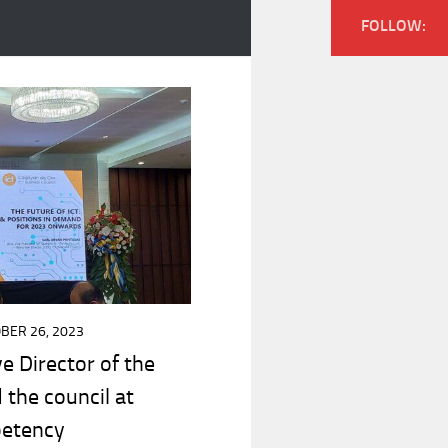
FOLLOW:
BER 26, 2023
ve Director of the
 the council at
petency