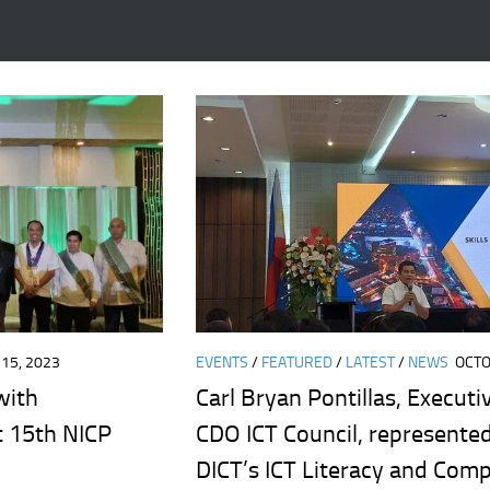
15, 2023
EVENTS
/
FEATURED
/
LATEST
/
NEWS
OCTO
with
Carl Bryan Pontillas, Executi
t 15th NICP
CDO ICT Council, represented
DICT’s ICT Literacy and Com