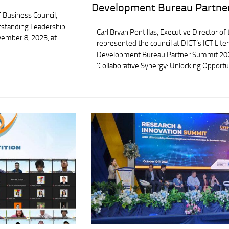
Development Bureau Partne
 Business Council,
tstanding Leadership
Carl Bryan Pontillas, Executive Director of
ember 8, 2023, at
represented the council at DICT’s ICT Li
Development Bureau Partner Summit 20
‘Collaborative Synergy: Unlocking Opportun