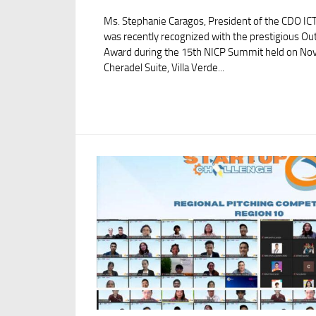
Ms. Stephanie Caragos, President of the CDO ICT
was recently recognized with the prestigious Ou
Award during the 15th NICP Summit held on Nov
Cheradel Suite, Villa Verde...