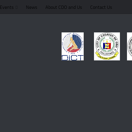
Events
News
About CDO and Us
Contact Us