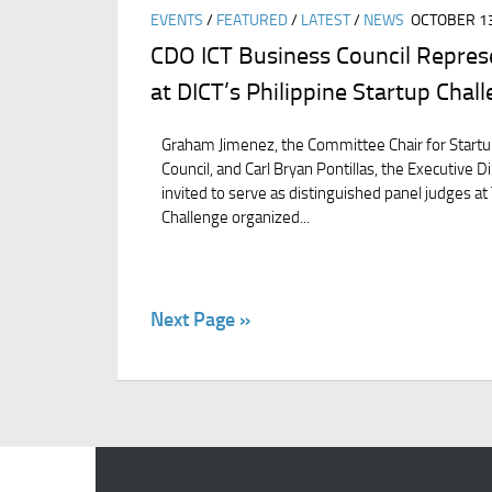
EVENTS
/
FEATURED
/
LATEST
/
NEWS
OCTOBER 13
CDO ICT Business Council Repres
at DICT’s Philippine Startup Chal
Graham Jimenez, the Committee Chair for Startu
Council, and Carl Bryan Pontillas, the Executive D
invited to serve as distinguished panel judges at
Challenge organized...
Next Page »