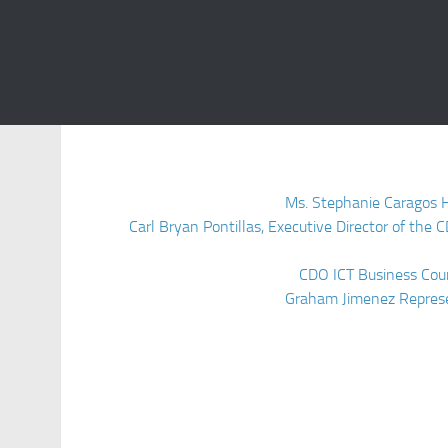
Ms. Stephanie Caragos 
Carl Bryan Pontillas, Executive Director of th
CDO ICT Business Coun
Graham Jimenez Represe