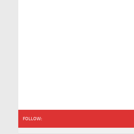
FOLLOW: