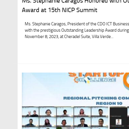
Ms. Stephanie Caragos Honored with O
Award at 15th NICP Summit
Ms. Stephanie Caragos, President of the CDO ICT Business
with the prestigious Outstanding Leadership Award durin
November 8, 2023, at Cheradel Suite, Villa Verde...