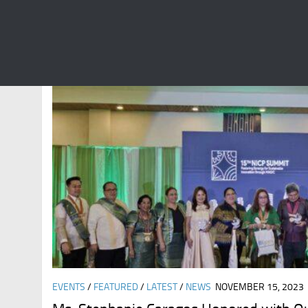
CATEGORY:
NEWS
EVENTS
/
FEATURED
/
LATEST
/
NEWS
NOVEMBER 15, 2023