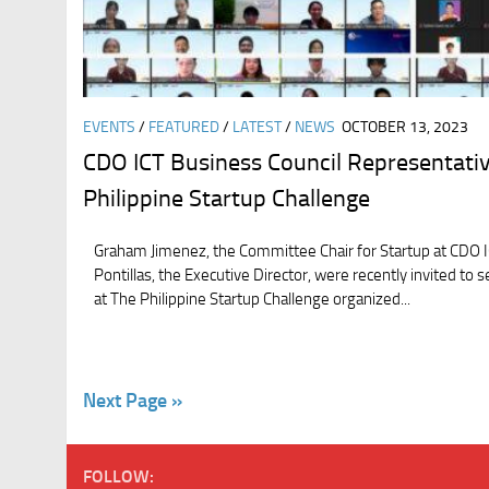
EVENTS
/
FEATURED
/
LATEST
/
NEWS
OCTOBER 13, 2023
CDO ICT Business Council Representativ
Philippine Startup Challenge
Graham Jimenez, the Committee Chair for Startup at CDO IC
Pontillas, the Executive Director, were recently invited to 
at The Philippine Startup Challenge organized...
Next Page »
FOLLOW: