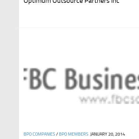
Optimum Outsource Partners Inc
BPO COMPANIES
/
BPO MEMBERS
JANUARY 20, 2014