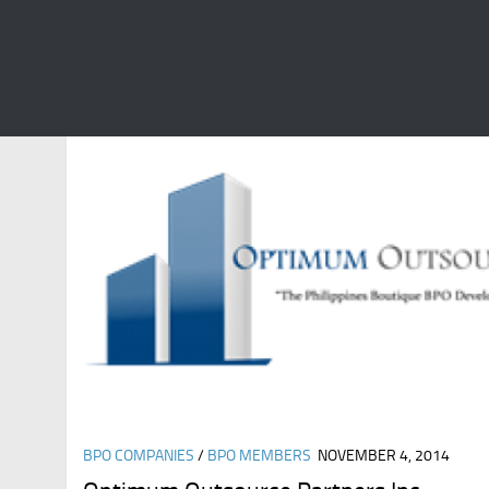
CATEGORY:
BPO COMPANIES
BPO COMPANIES
/
BPO MEMBERS
NOVEMBER 4, 2014