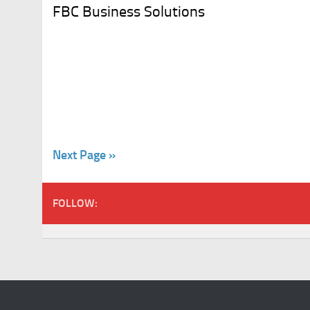
FBC Business Solutions
Next Page »
FOLLOW: