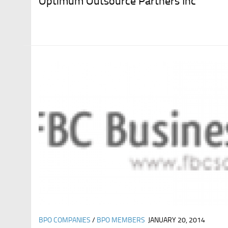
Optimum Outsource Partners Inc
BPO COMPANIES
/
BPO MEMBERS
JANUARY 20, 2014