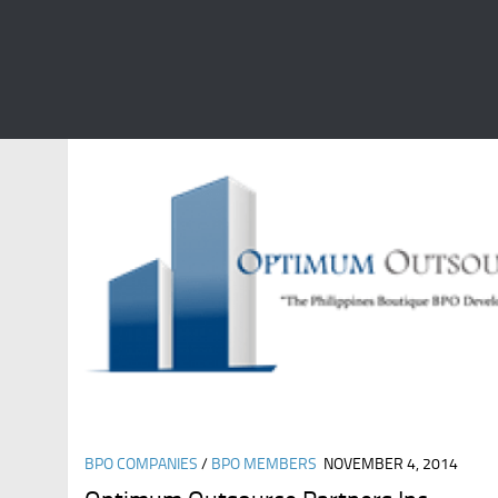
CATEGORY:
BPO MEMBERS
BPO COMPANIES
/
BPO MEMBERS
NOVEMBER 4, 2014