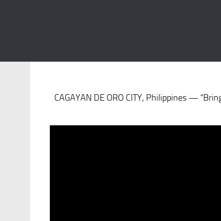
S
CAGAYAN DE ORO CITY, Philippines — “BringM