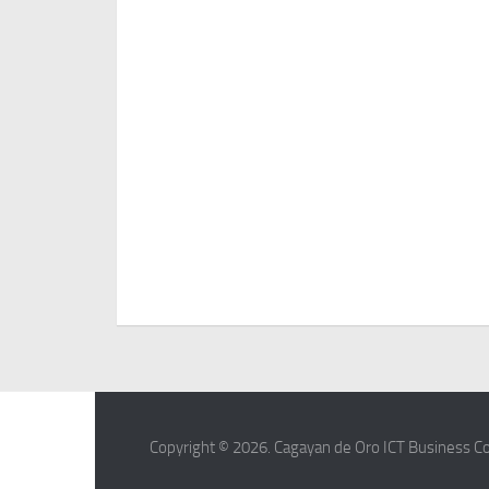
Copyright © 2026. Cagayan de Oro ICT Business Co