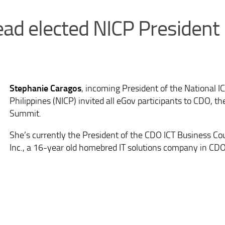
ead elected NICP President
Stephanie Caragos
, incoming President of the National I
Philippines (NICP) invited all eGov participants to CDO, th
Summit.
She’s currently the President of the CDO ICT Business Co
Inc., a 16-year old homebred IT solutions company in CDO