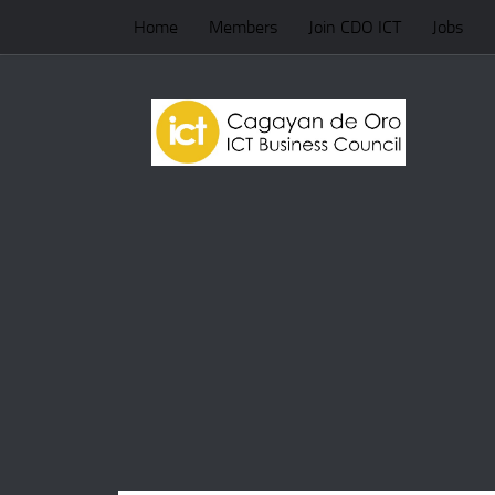
Home
Members
Join CDO ICT
Jobs