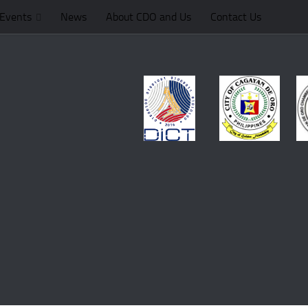
Events
News
About CDO and Us
Contact Us