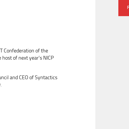
CT Confederation of the
e host of next year’s NICP
uncil and CEO of Syntactics
.