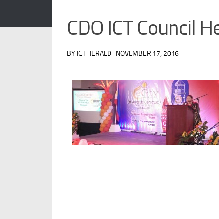
CDO ICT Council H
BY ICT HERALD · NOVEMBER 17, 2016