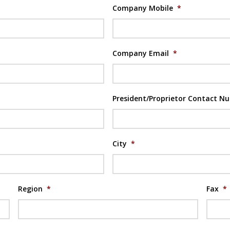
Company Mobile
*
Company Email
*
President/Proprietor Contact N
City
*
Region
*
Fax
*