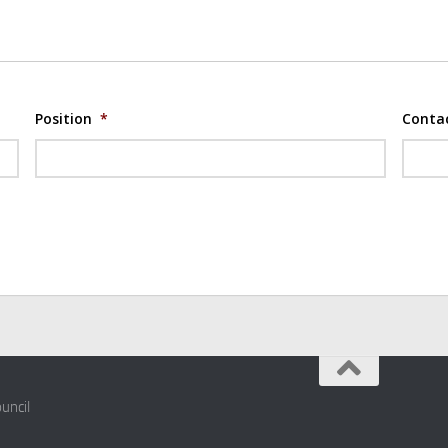
Position
*
Conta
uncil