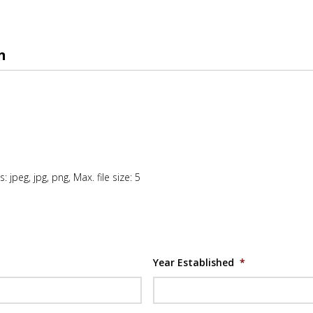
n
: jpeg, jpg, png, Max. file size: 5
Year Established
*