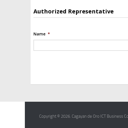
Authorized Representative
Name
*
Copyright © 2026. Cagayan de Oro ICT Business Co