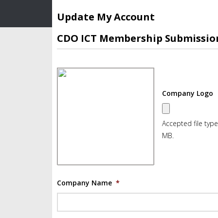
Update My Account
CDO ICT Membership Submissio
Company Logo
Accepted file types
MB.
Company Name
*