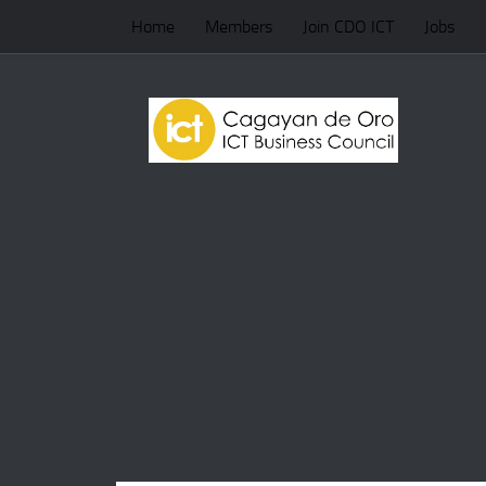
Home
Members
Join CDO ICT
Jobs