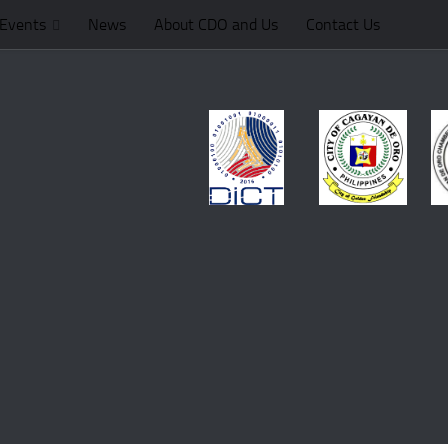
Events
News
About CDO and Us
Contact Us