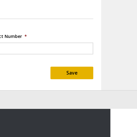
ct Number
*