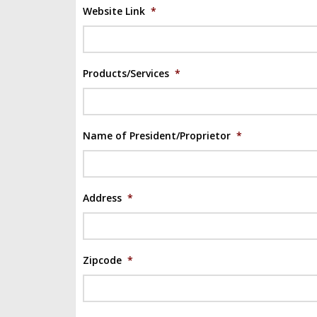
Website Link
*
Products/Services
*
Name of President/Proprietor
*
Address
*
Zipcode
*