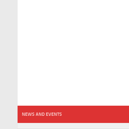
NEWS AND EVENTS