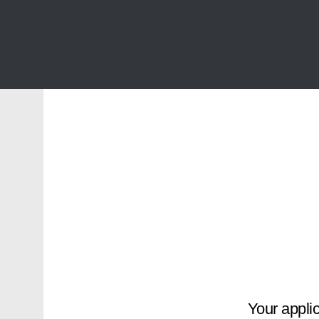
Your applic