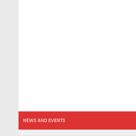
NEWS AND EVENTS