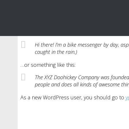
This is an example page. It’s different from a 
an About page that introduces them to potential 
Hi there! I’m a bike messenger by day, aspi
caught in the rain.)
…or something like this:
The XYZ Doohickey Company was founded in
people and does all kinds of awesome th
As a new WordPress user, you should go to
y