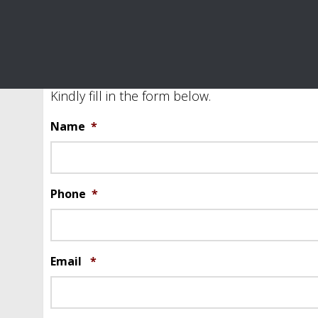
Be a Sponsor Form
Kindly fill in the form below.
Name
*
Phone
*
Email
*