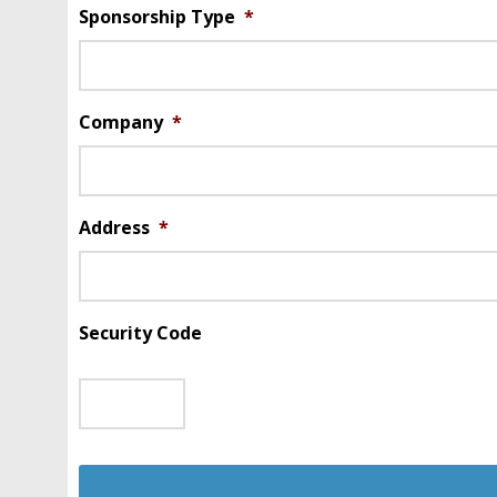
Sponsorship Type
*
Company
*
Address
*
Security Code